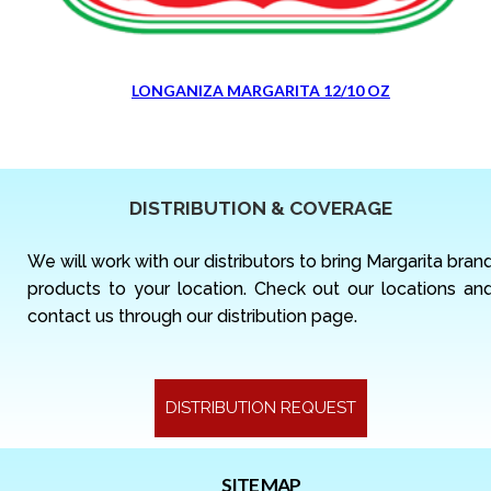
LONGANIZA MARGARITA 12/10 OZ
DISTRIBUTION & COVERAGE
We will work with our distributors to bring Margarita bran
products to your location. Check out our locations an
contact us through our distribution page.
DISTRIBUTION REQUEST
SITE MAP