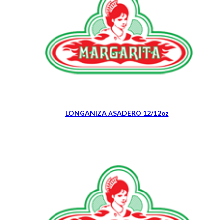
LONGANIZA ASADERO 12/12oz