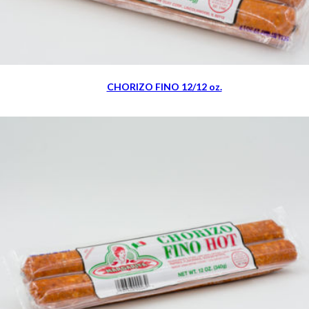
CHORIZO FINO 12/12 oz.