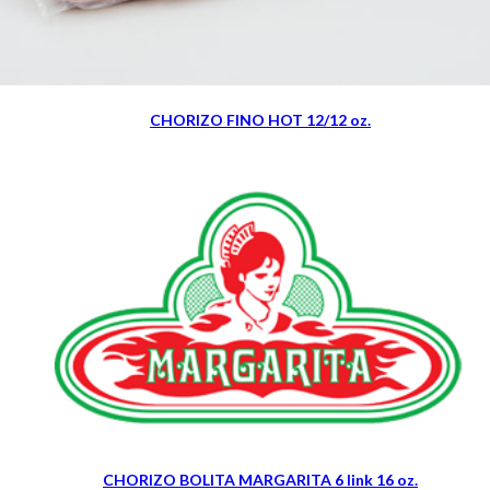
CHORIZO FINO HOT 12/12 oz.
CHORIZO BOLITA MARGARITA 6 link 16 oz.