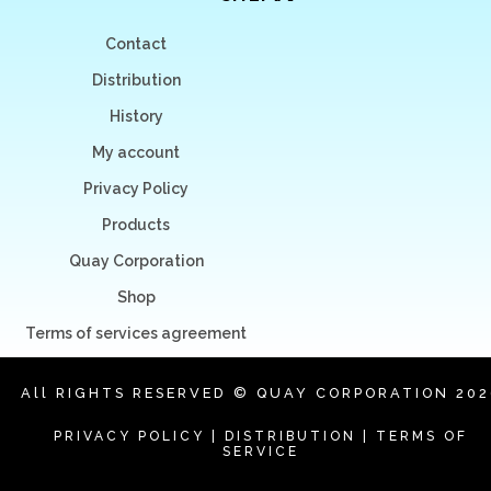
Contact
Distribution
History
My account
Privacy Policy
Products
Quay Corporation
Shop
Terms of services agreement
All RIGHTS RESERVED © QUAY CORPORATION 202
PRIVACY POLICY
|
DISTRIBUTION
|
TERMS OF
SERVICE