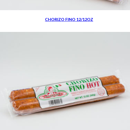
CHORIZO FINO 12/12OZ