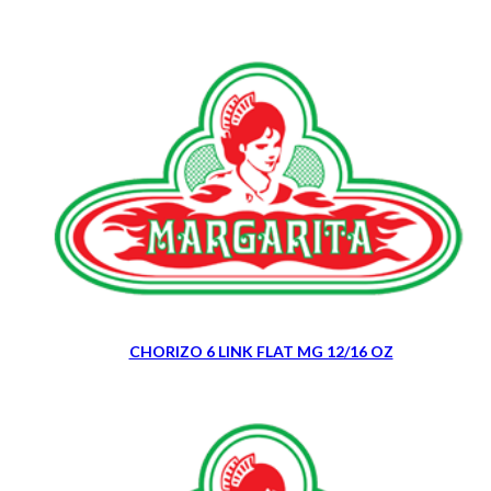
CHORIZO 6 LINK FLAT MG 12/16 OZ