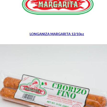
LONGANIZA MARGARITA 12/10oz