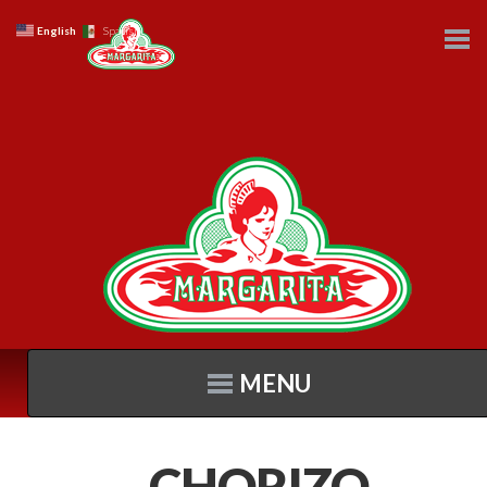
English
Spanish
MENU
CHORIZO