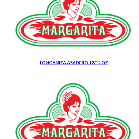
LONGANIZA ASADERO 12/12 OZ