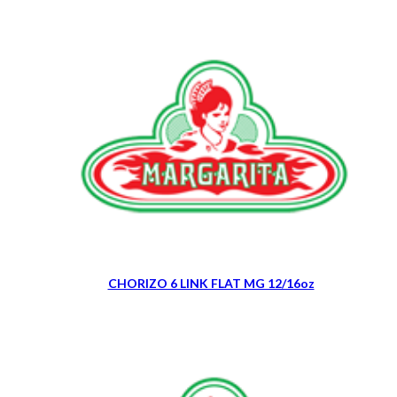
CHORIZO 6 LINK FLAT MG 12/16oz