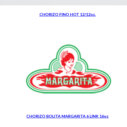
CHORIZO FINO HOT 12/12oz.
CHORIZO BOLITA MARGARITA 6 LINK 16oz