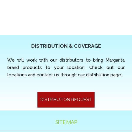
DISTRIBUTION & COVERAGE
We will work with our distributors to bring Margarita
brand products to your location. Check out our
locations and contact us through our distribution page.
DISTRIBUTION REQUEST
SITE MAP