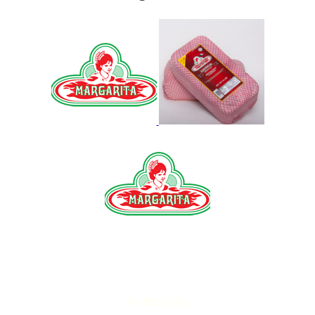
No Responses