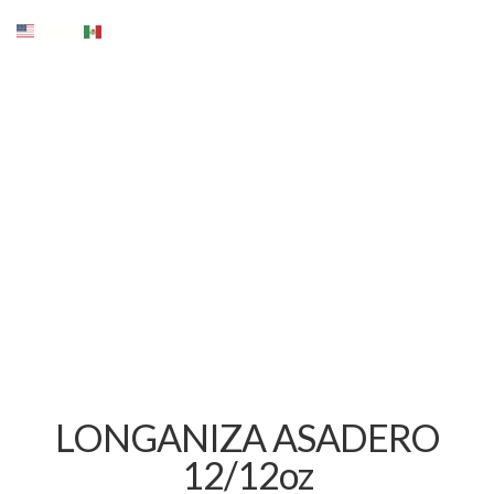
English
Spanish
LONGANIZA ASADERO
12/12oz