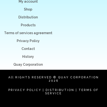
My account
Shop
Distribution
Products
Terms of services agreement
Privacy Policy
Contact
History
Quay Corporation
All RIGHTS RESERVED © QUAY CORPORATION
2026
PRIVACY POLICY
|
DISTRIBUTION
|
TERMS OF
SERVICE