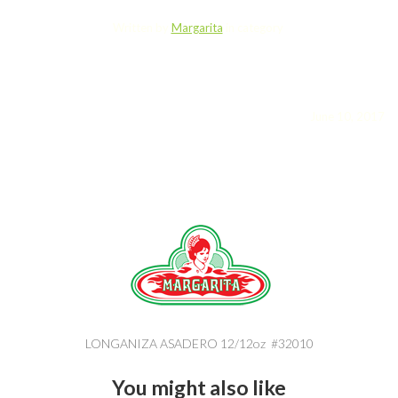
Written by
Margarita
in category
June 10, 2017
LONGANIZA ASADERO 12/12oz #32010
You might also like