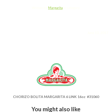
Written by
Margarita
in category
June 10, 2017
CHORIZO BOLITA MARGARITA 6 LINK 16oz #31060
You might also like