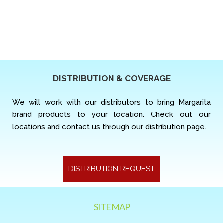
DISTRIBUTION & COVERAGE
We will work with our distributors to bring Margarita
brand products to your location. Check out our
locations and contact us through our distribution page.
DISTRIBUTION REQUEST
SITE MAP