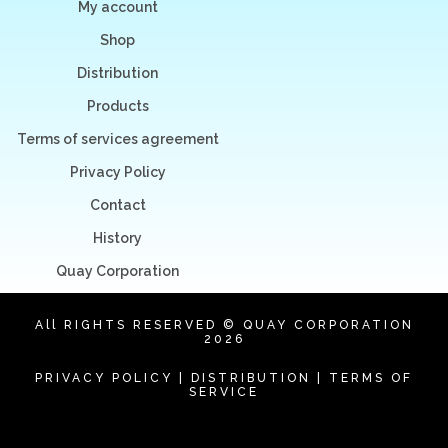
My account
Shop
Distribution
Products
Terms of services agreement
Privacy Policy
Contact
History
Quay Corporation
All RIGHTS RESERVED © QUAY CORPORATION
2026
PRIVACY POLICY
|
DISTRIBUTION
|
TERMS OF
SERVICE