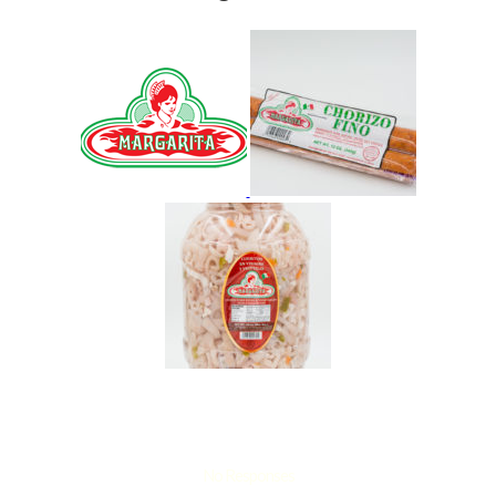
No Responses