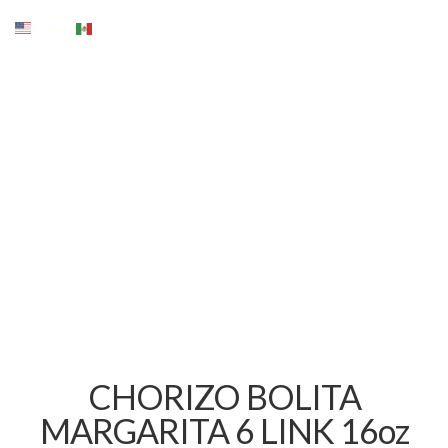
English
Spanish
CHORIZO BOLITA
MARGARITA 6 LINK 16oz