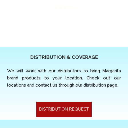
No Responses
DISTRIBUTION & COVERAGE
We will work with our distributors to bring Margarita
brand products to your location. Check out our
locations and contact us through our distribution page.
DISTRIBUTION REQUEST