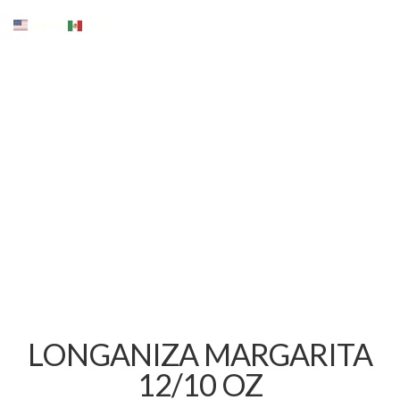
English
Spanish
LONGANIZA MARGARITA
12/10 OZ