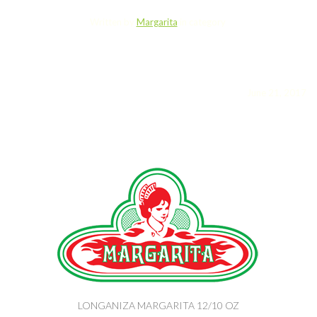
Written by
Margarita
in category
June 21, 2017
LONGANIZA MARGARITA 12/10 OZ