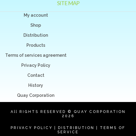
SITE MAP
My account
Shop
Distribution
Products
Terms of services agreement
Privacy Policy
Contact
History
Quay Corporation
All RIGHTS RESERVED © QUAY CORPORATION
2026
PRIVACY POLICY
|
DISTRIBUTION
|
TERMS OF
SERVICE