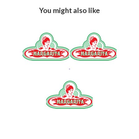
You might also like