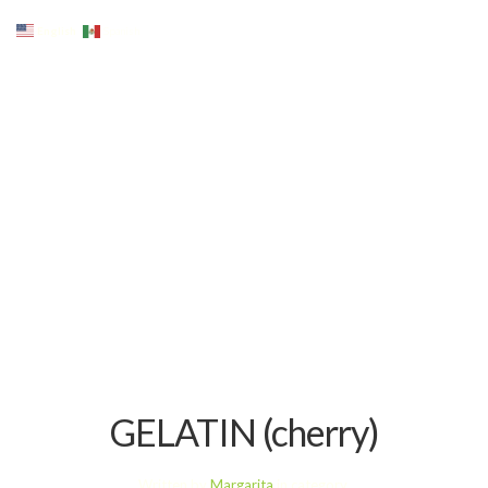
English
Spanish
GELATIN (cherry)
Written by
Margarita
in category