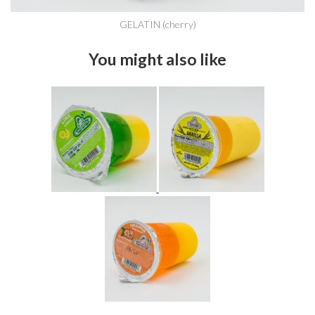
GELATIN (cherry)
You might also like