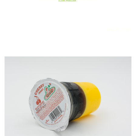
June 21, 2017