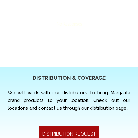
No Responses
DISTRIBUTION & COVERAGE
We will work with our distributors to bring Margarita
brand products to your location. Check out our
locations and contact us through our distribution page.
DISTRIBUTION REQUEST