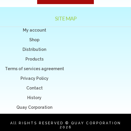
SITE MAP
My account
Shop
Distribution
Products
Terms of services agreement
Privacy Policy
Contact
History
Quay Corporation
All RIGHTS RESERVED © QUAY CORPORATION
2026