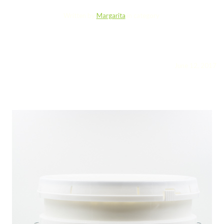
Written by
Margarita
in category
June 12, 2017