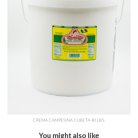
CREMA CAMPESINA CUBETA 40 LBS.
You might also like