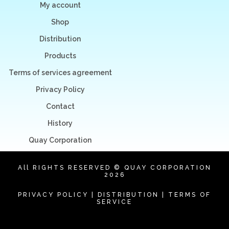
My account
Shop
Distribution
Products
Terms of services agreement
Privacy Policy
Contact
History
Quay Corporation
All RIGHTS RESERVED © QUAY CORPORATION
2026
PRIVACY POLICY
|
DISTRIBUTION
|
TERMS OF
SERVICE