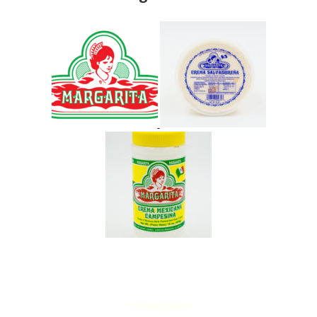
No Responses