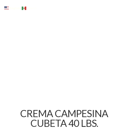
English
Spanish
CREMA CAMPESINA
CUBETA 40 LBS.