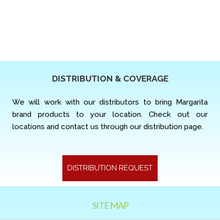
DISTRIBUTION & COVERAGE
We will work with our distributors to bring Margarita
brand products to your location. Check out our
locations and contact us through our distribution page.
DISTRIBUTION REQUEST
SITE MAP