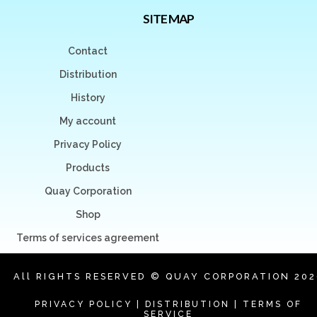
SITE MAP
Contact
Distribution
History
My account
Privacy Policy
Products
Quay Corporation
Shop
Terms of services agreement
All RIGHTS RESERVED © QUAY CORPORATION 202
PRIVACY POLICY
|
DISTRIBUTION
|
TERMS OF
SERVICE