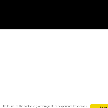
Hello, we use the cookie to give you great user experience base on our
I accep