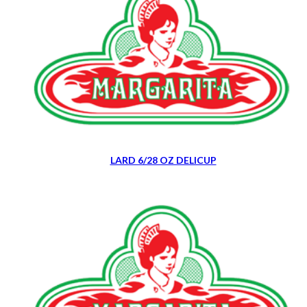
LARD 6/28 OZ DELICUP