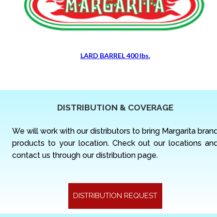
LARD BARREL 400 lbs.
DISTRIBUTION & COVERAGE
We will work with our distributors to bring Margarita bran
products to your location. Check out our locations an
contact us through our distribution page.
DISTRIBUTION REQUEST