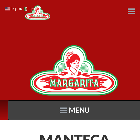
English
Spanish
MENU
MANTECA