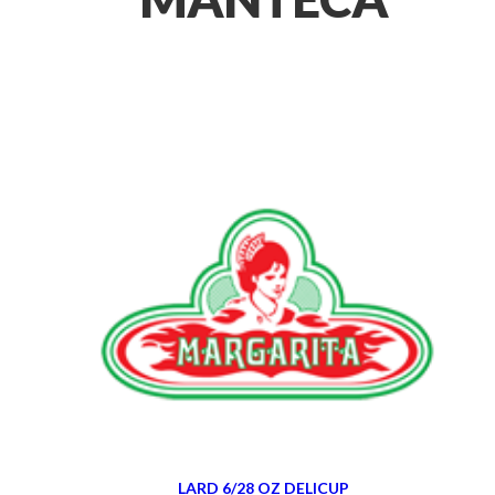
LARD 6/28 OZ DELICUP