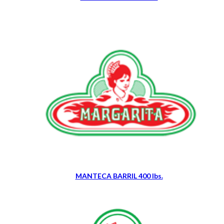
MANTECA BARRIL 400 lbs.