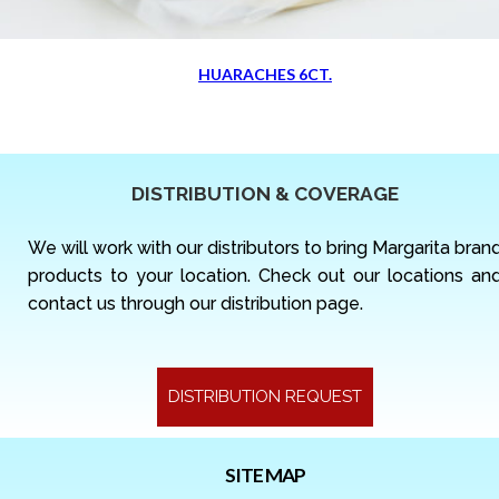
HUARACHES 6CT.
DISTRIBUTION & COVERAGE
We will work with our distributors to bring Margarita bran
products to your location. Check out our locations an
contact us through our distribution page.
DISTRIBUTION REQUEST
SITE MAP