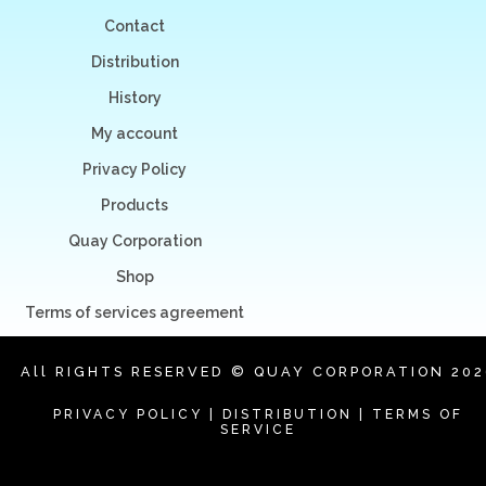
Contact
Distribution
History
My account
Privacy Policy
Products
Quay Corporation
Shop
Terms of services agreement
All RIGHTS RESERVED © QUAY CORPORATION 202
PRIVACY POLICY
|
DISTRIBUTION
|
TERMS OF
SERVICE