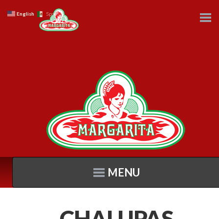
English
Spanish
MENU
CHALUPAS