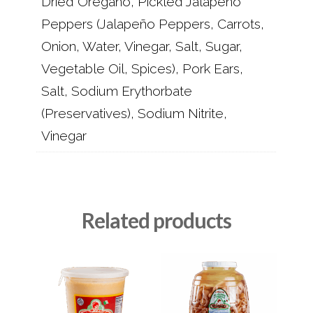
Dried Oregano, Pickled Jalapeño
Peppers (Jalapeño Peppers, Carrots,
Onion, Water, Vinegar, Salt, Sugar,
Vegetable Oil, Spices), Pork Ears,
Salt, Sodium Erythorbate
(Preservatives), Sodium Nitrite,
Vinegar
Related products