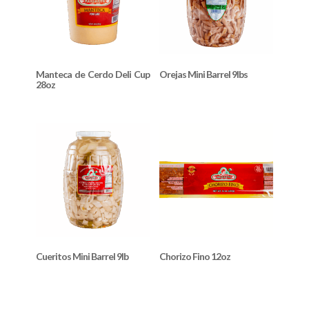
Manteca de Cerdo Deli Cup
Orejas Mini Barrel 9lbs
28oz
Cueritos Mini Barrel 9lb
Chorizo Fino 12oz