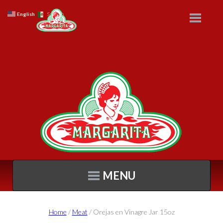
English
Spanish
MENU
Home
/
Meat
/ Orejas en Vinagre Jar 15oz