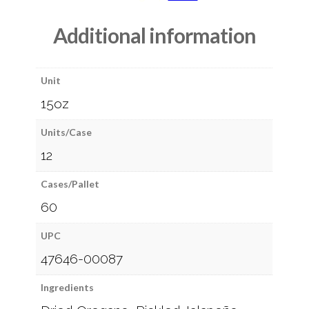
Additional information
Unit
15oz
Units/Case
12
Cases/Pallet
60
UPC
47646-00087
Ingredients