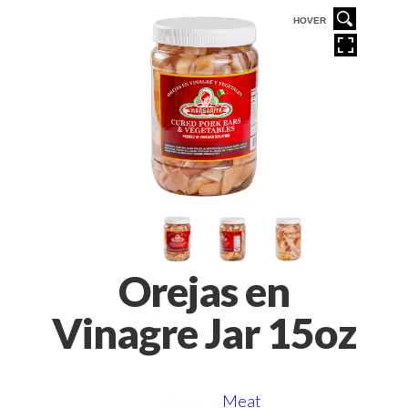
VER
HOVER
Orejas en
Vinagre Jar 15oz
Category:
Meat