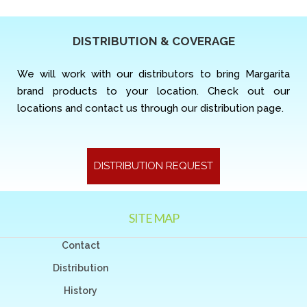
DISTRIBUTION & COVERAGE
We will work with our distributors to bring Margarita
brand products to your location. Check out our
locations and contact us through our distribution page.
DISTRIBUTION REQUEST
SITE MAP
Contact
Distribution
History