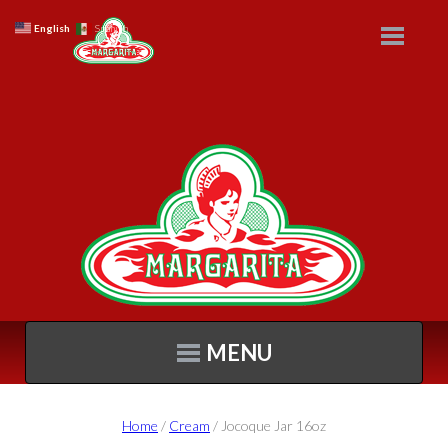
English
Spanish
MENU
Home
/
Cream
/ Jocoque Jar 16oz