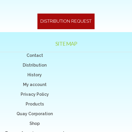
DISTRIBUTION REQUEST
SITE MAP
Contact
Distribution
History
My account
Privacy Policy
Products
Quay Corporation
Shop