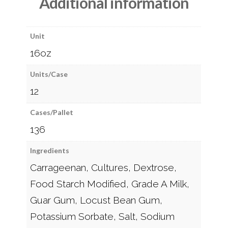
Additional information
Unit
16oz
Units/Case
12
Cases/Pallet
136
Ingredients
Carrageenan, Cultures, Dextrose,
Food Starch Modified, Grade A Milk,
Guar Gum, Locust Bean Gum,
Potassium Sorbate, Salt, Sodium