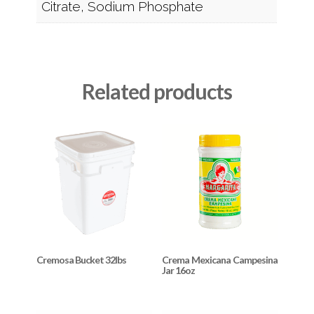
Citrate, Sodium Phosphate
Related products
Cremosa Bucket 32lbs
Crema Mexicana Campesina
Jar 16oz