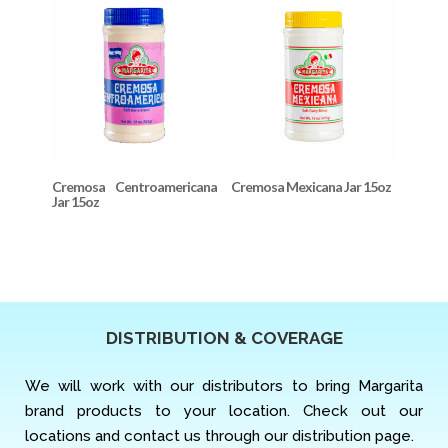
Cremosa Centroamericana
Cremosa Mexicana Jar 15oz
Jar 15oz
DISTRIBUTION & COVERAGE
We will work with our distributors to bring Margarita
brand products to your location. Check out our
locations and contact us through our distribution page.