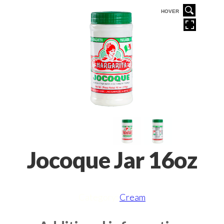
VER
HOVER
Jocoque Jar 16oz
Category:
Cream