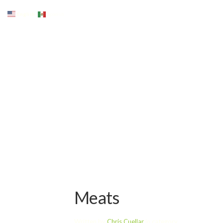
English
Spanish
Meats
Written by
Chris Cuellar
in category