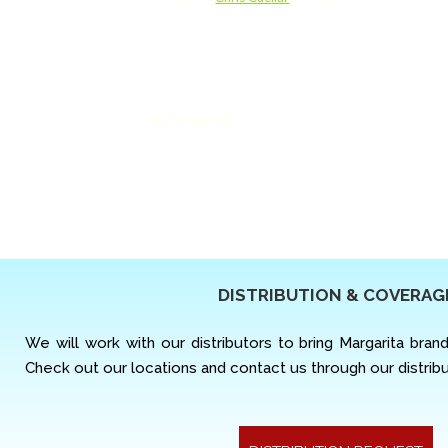
No Responses
DISTRIBUTION & COVERAG
We will work with our distributors to bring Margarita bran
Check out our locations and contact us through our distrib