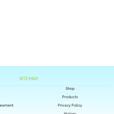
SITE MAP
Shop
Products
greement
Privacy Policy
History