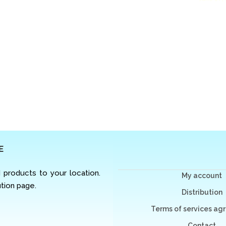
E
d products to your location.
My account
ution page.
Distribution
Terms of services a
Contact